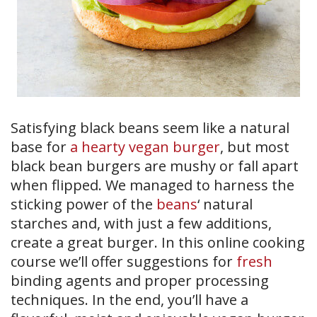
Satisfying black beans seem like a natural
base for
a hearty vegan burger
, but most
black bean burgers are mushy or fall apart
when flipped. We managed to harness the
sticking power of the
beans
‘ natural
starches and, with just a few additions,
create a great burger. In this online cooking
course we’ll offer suggestions for
fresh
binding agents and proper processing
techniques. In the end, you’ll have a