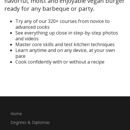
flavorful, moist and enjoyable vegan burger
ready for any barbeque or party.
Try any of our 320+ courses from novice to
advanced cooks
See everything up close in step-by-step photos
and videos
Master core skills and test kitchen techniques
Learn anytime and on any device, at your own
pace
Cook confidently with or without a recipe
Start Your Free Trial
Home
Degrees & Diplomas