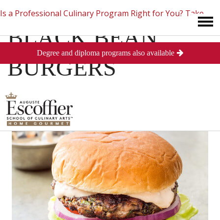
Is a Professional Culinary Program Right for You?
Take
BLACK BEAN
Degree and diploma programs also available
This Short Quiz
Close
BURGERS