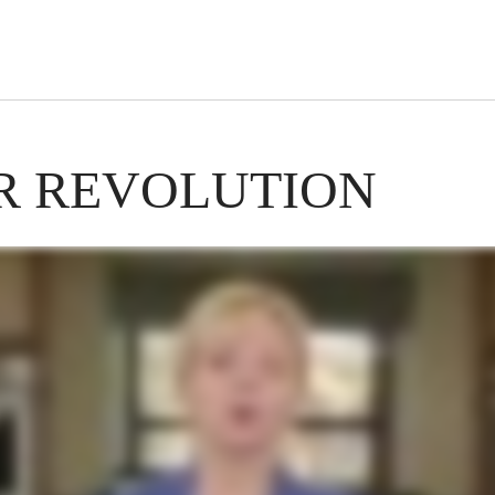
s Short Quiz
Close
R REVOLUTION