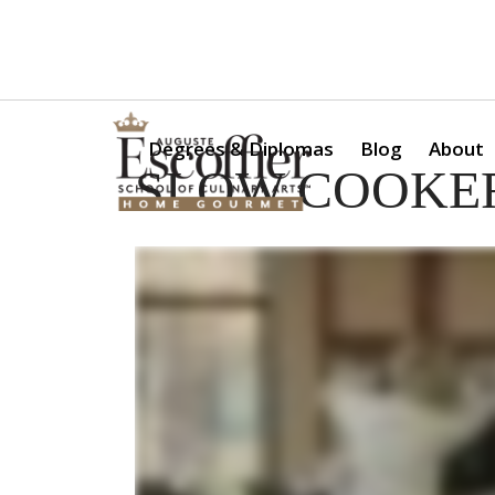
Is a Professional Culinary Program Right for You?
Take Thi
Degrees & Diplomas
Blog
About
SLOW COOKE