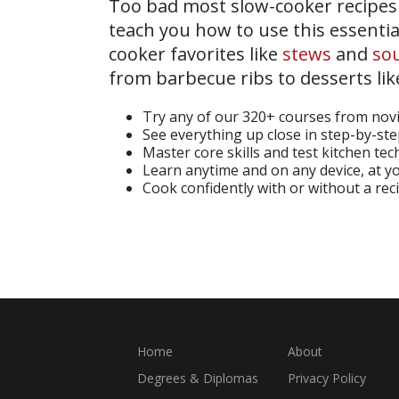
Too bad most slow-cooker recipes d
teach you how to use this essentia
cooker favorites like
stews
and
so
from barbecue ribs to desserts li
Try any of our 320+ courses from nov
See everything up close in step-by-st
Master core skills and test kitchen te
Learn anytime and on any device, at 
Cook confidently with or without a rec
Start Your Free Trial
Home
About
Degrees & Diplomas
Privacy Policy