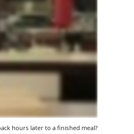
ack hours later to a finished meal?