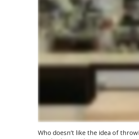
Who doesn’t like the idea of throw