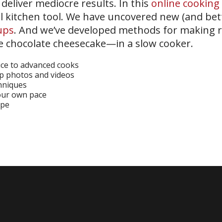
eliver mediocre results. In this
online cooking 
l kitchen tool. We have uncovered new (and bett
ups
. And we’ve developed methods for making 
ke chocolate cheesecake—in a slow cooker.
ice to advanced cooks
ep photos and videos
chniques
your own pace
ipe