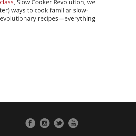
class
, Slow Cooker Revolution, we
er) ways to cook familiar slow-
revolutionary recipes—everything