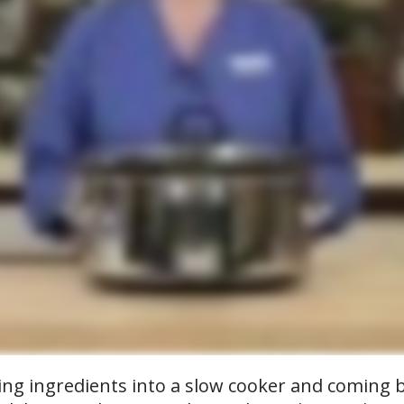
ing ingredients into a slow cooker and coming b