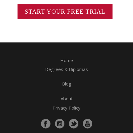
START YOUR FREE TRIAL
Home
Degrees & Diplomas
Blog
About
Privacy Policy