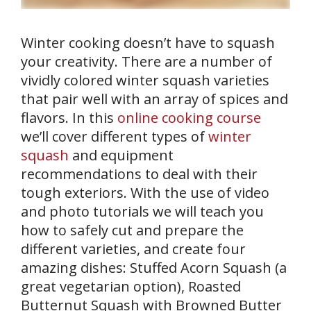
Winter cooking doesn’t have to squash
your creativity. There are a number of
vividly colored winter squash varieties
that pair well with an array of spices and
flavors. In this
online cooking course
we’ll cover different types of
winter
squash
and equipment
recommendations to deal with their
tough exteriors. With the use of video
and photo tutorials we will teach you
how to safely cut and prepare the
different varieties, and create four
amazing dishes: Stuffed Acorn Squash (a
great vegetarian option), Roasted
Butternut Squash with Browned Butter