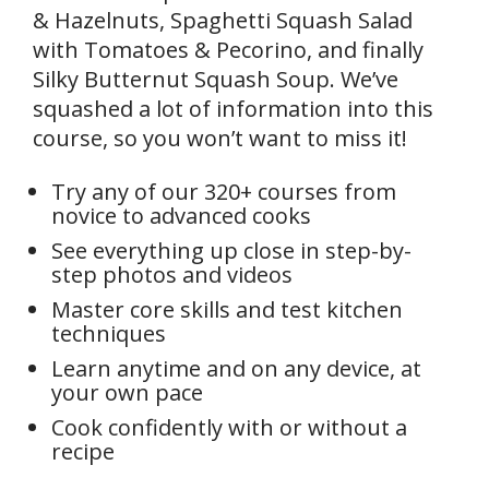
& Hazelnuts, Spaghetti Squash Salad
with Tomatoes & Pecorino, and finally
Silky Butternut Squash Soup. We’ve
squashed a lot of information into this
course, so you won’t want to miss it!
Try any of our 320+ courses from
novice to advanced cooks
See everything up close in step-by-
step photos and videos
Master core skills and test kitchen
techniques
Learn anytime and on any device, at
your own pace
Cook confidently with or without a
recipe