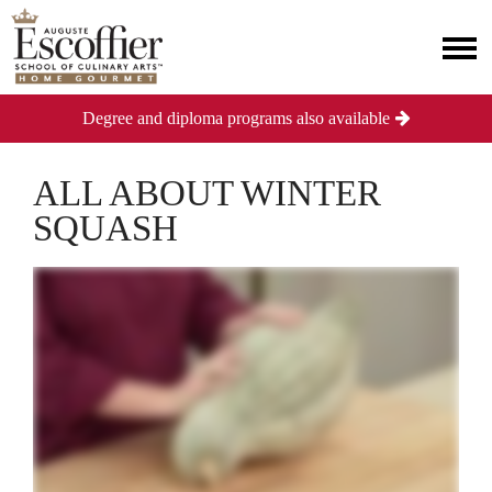
Degree and diploma programs also available
ALL ABOUT WINTER
SQUASH