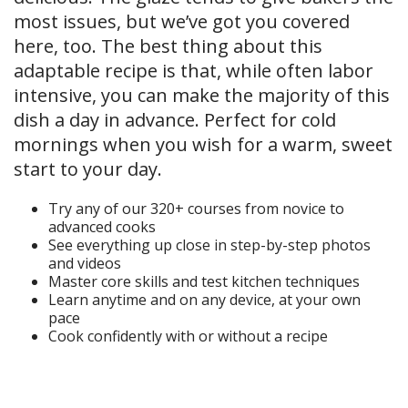
most issues, but we’ve got you covered
here, too. The best thing about this
adaptable recipe is that, while often labor
intensive, you can make the majority of this
dish a day in advance. Perfect for cold
mornings when you wish for a warm, sweet
start to your day.
Try any of our 320+ courses from novice to
advanced cooks
See everything up close in step-by-step photos
and videos
Master core skills and test kitchen techniques
Learn anytime and on any device, at your own
pace
Cook confidently with or without a recipe
Start Your Free Trial