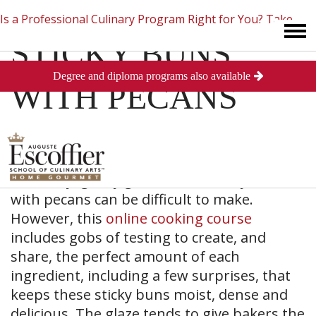
Is a Professional Culinary Program Right for You?
Take
STICKY BUNS
Degree and diploma programs also available
This Short Quiz
Close
WITH PECANS
The oohy, gooey goodness of sticky buns
with pecans can be difficult to make.
However, this
online cooking course
includes gobs of testing to create, and
share, the perfect amount of each
ingredient, including a few surprises, that
keeps these sticky buns moist, dense and
delicious. The glaze tends to give bakers the