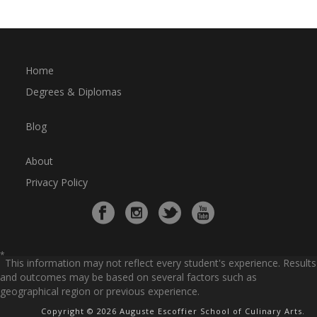
Home
Degrees & Diplomas
Blog
About
Privacy Policy
*
This information may not reflect every student's experience. Results
and outcomes may be based on several factors such as
geographical region or previous experience.
Copyright © 2026 Auguste Escoffier School of Culinary Arts.