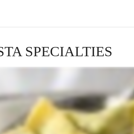
s Short Quiz
Close
TA SPECIALTIES