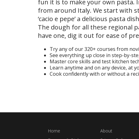
fun it is to make your own pasta. 
from around Italy. We start with st
‘cacio e pepe’ a delicious pasta di
The dough for all these regional p
have one, dig it out for ease of pr
Try any of our 320+ courses from nov
See everything up close in step-by-st
Master core skills and test kitchen te
Learn anytime and on any device, at 
Cook confidently with or without a rec
Start Your Free Trial
Home
About