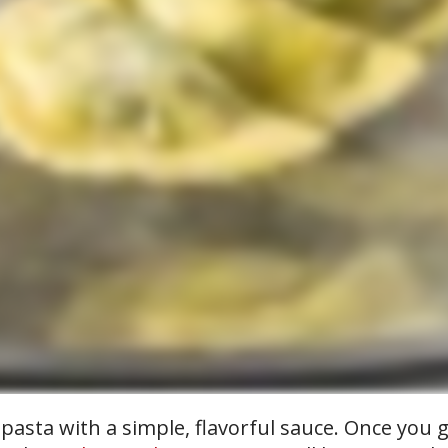
asta with a simple, flavorful sauce. Once you ge