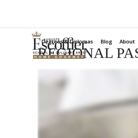
Is a Professional Culinary Program Right for You?
Take Thi
Degrees & Diplomas
Blog
About
REGIONAL PAS