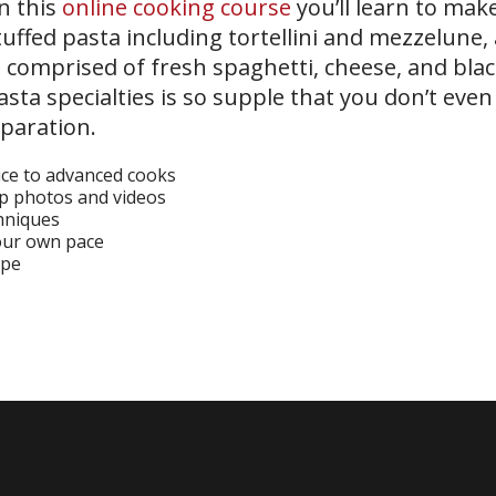
In this
online cooking course
you’ll learn to make
uffed pasta including tortellini and mezzelune, a 
sh comprised of fresh spaghetti, cheese, and bla
asta specialties is so supple that you don’t eve
eparation.
ice to advanced cooks
ep photos and videos
chniques
your own pace
ipe