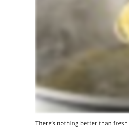
There’s nothing better than fresh p