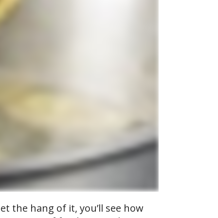
t the hang of it, you’ll see how