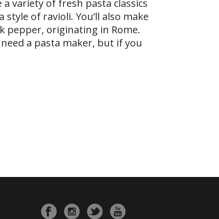
 a variety of fresh pasta classics
style of ravioli. You’ll also make
ck pepper, originating in Rome.
n need a pasta maker, but if you