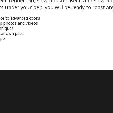
Beef Tenderloin, Slow-Roasted Beef, and Slow-Ro
s under your belt, you will be ready to roast an
ice to advanced cooks
ep photos and videos
chniques
your own pace
ipe