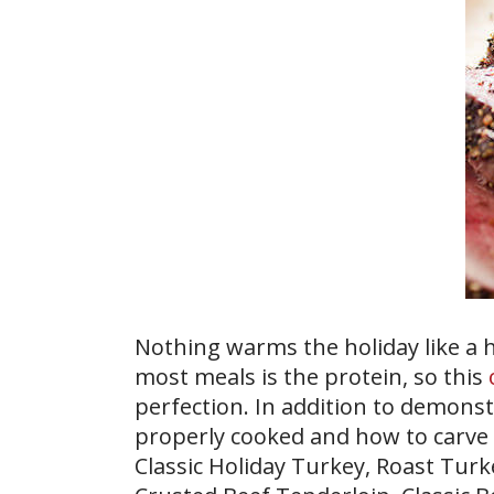
Nothing warms the holiday like a h
most meals is the protein, so this
perfection. In addition to demons
properly cooked and how to carve i
Classic Holiday Turkey, Roast Turk