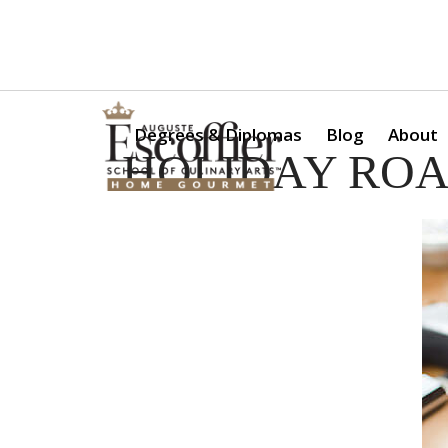
Is a Professional Culinary Program Right for You?
Take Thi
Degrees & Diplomas
Blog
About
HOLIDAY ROA