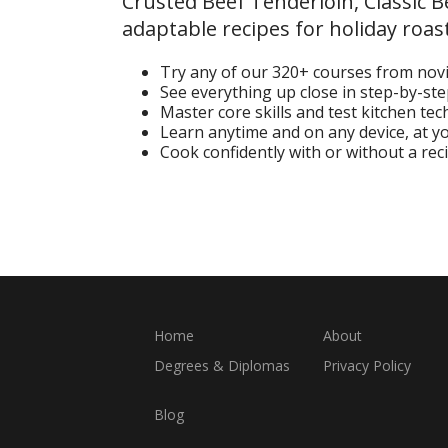
Crusted Beef Tenderloin, Classic 
adaptable recipes for holiday roast
Try any of our 320+ courses from nov
See everything up close in step-by-st
Master core skills and test kitchen te
Learn anytime and on any device, at 
Cook confidently with or without a rec
Start Your Free Trial
Home
About
Degrees & Diplomas
Privacy Policy
Blog