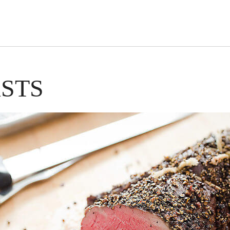
s Short Quiz
Close
STS