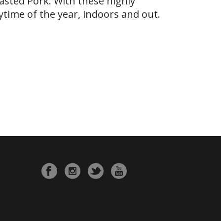
asted Pork. With these highly
ytime of the year, indoors and out.