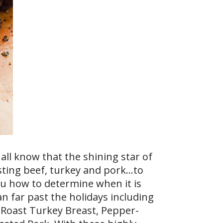
all know that the shining star of
sting beef, turkey and pork…to
ou how to determine when it is
an far past the holidays including
y Roast Turkey Breast, Pepper-