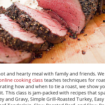
ot and hearty meal with family and friends. We 
online cooking class
teaches techniques for roa
trating how and when to tie a roast, we show y
t. This class is jam-packed with recipes that sp
ey and Gravy, Simple Grill-Roasted Turkey, Eas