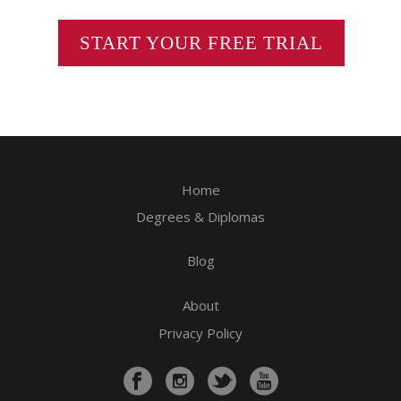
START YOUR FREE TRIAL
Home
Degrees & Diplomas
Blog
About
Privacy Policy