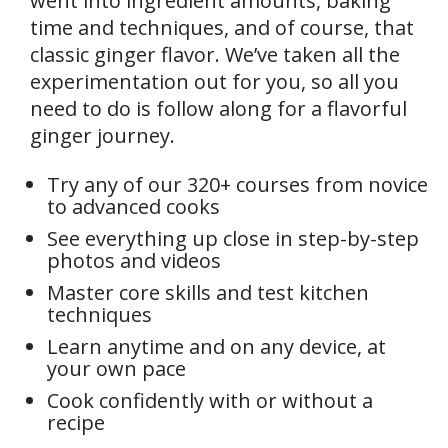
went into ingredient amounts, baking
time and techniques, and of course, that
classic ginger flavor. We’ve taken all the
experimentation out for you, so all you
need to do is follow along for a flavorful
ginger journey.
Try any of our 320+ courses from novice
to advanced cooks
See everything up close in step-by-step
photos and videos
Master core skills and test kitchen
techniques
Learn anytime and on any device, at
your own pace
Cook confidently with or without a
recipe