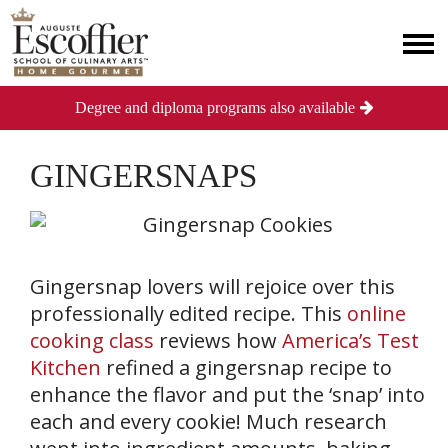
Degree and diploma programs also available
GINGERSNAPS
Gingersnap lovers will rejoice over this
professionally edited recipe. This
online
cooking class
reviews how
America’s Test
Kitchen
refined a gingersnap recipe to
enhance the flavor and put the ‘snap’ into
each and every cookie! Much research