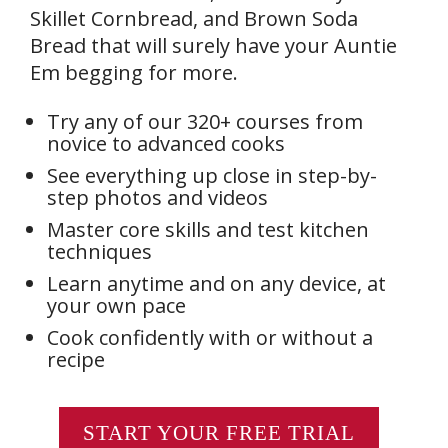
Skillet Cornbread, and Brown Soda
Bread that will surely have your Auntie
Em begging for more.
Try any of our 320+ courses from
novice to advanced cooks
See everything up close in step-by-
step photos and videos
Master core skills and test kitchen
techniques
Learn anytime and on any device, at
your own pace
Cook confidently with or without a
recipe
START YOUR FREE TRIAL