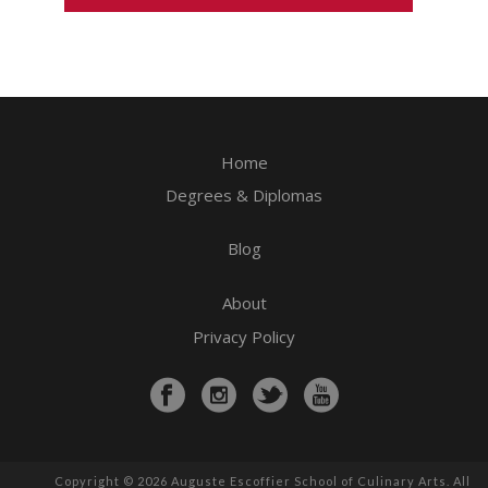
Home
Degrees & Diplomas
Blog
About
Privacy Policy
Copyright © 2026 Auguste Escoffier School of Culinary Arts. All