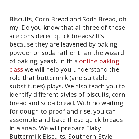
Biscuits, Corn Bread and Soda Bread, oh
my! Do you know that all three of these
are considered quick breads? It’s
because they are leavened by baking
powder or soda rather than the wizard
of baking; yeast. In this
online baking
class
we will help you understand the
role that buttermilk (and suitable
substitutes) plays. We also teach you to
identify different styles of biscuits, corn
bread and soda bread. With no waiting
for dough to proof and rise, you can
assemble and bake these quick breads
in a snap. We will prepare Flaky
Buttermilk Biscuits, Southern-Style