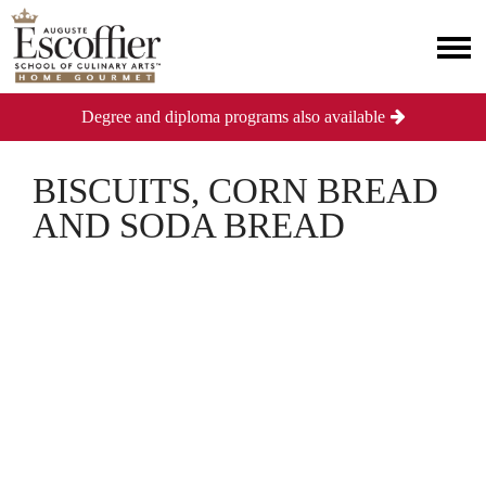
Degree and diploma programs also available
BISCUITS, CORN BREAD
AND SODA BREAD